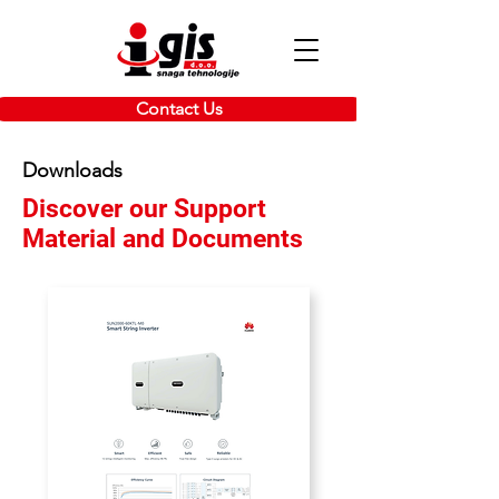
Contact Us
Downloads
Discover our Support
Material and Documents