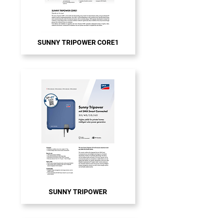
SUNNY TRIPOWER CORE1
SUNNY TRIPOWER