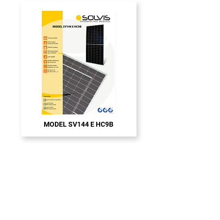
MODEL SV144 E HC9B