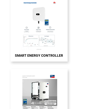
SMART ENERGY CONTROLLER