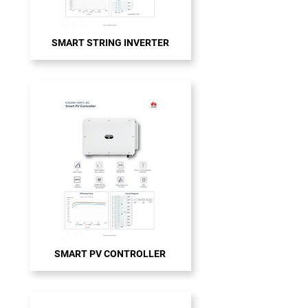
SMART STRING INVERTER
SMART PV CONTROLLER